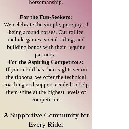
horsemanship.
For the Fun-Seekers:
We celebrate the simple, pure joy of
being around horses. Our rallies
include games, social riding, and
building bonds with their "equine
partners."
For the Aspiring Competitors:
If your child has their sights set on
the ribbons, we offer the technical
coaching and support needed to help
them shine at the highest levels of
competition.
A Supportive Community for
Every Rider