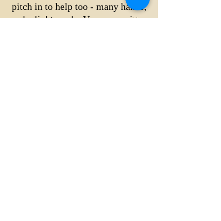
pitch in to help too - many hands,
make light work. Your committee
and returning members will be on
hand to show you what needs doing
then you get to sit down and enjoy a
cuppa whilst watching your child
ride.
If you have any questions about
joining, please contact Karen or
Lucy via the link below or
click here
to read how to join our pony club.
ASK OUR CLUB SECRETARIES
Busselton Horse & Pony Club