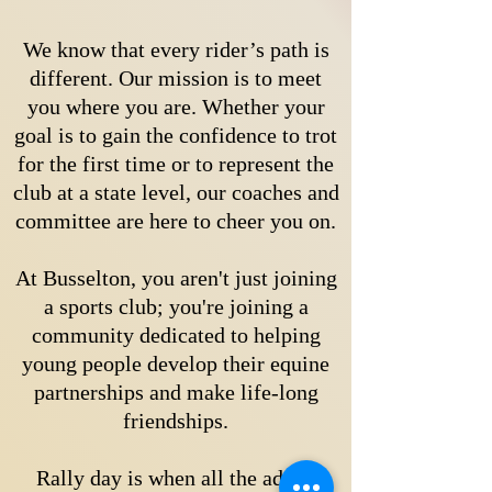
We know that every rider’s path is
different. Our mission is to meet
you where you are. Whether your
goal is to gain the confidence to trot
for the first time or to represent the
club at a state level, our coaches and
committee are here to cheer you on.
At Busselton, you aren't just joining
a sports club; you're joining a
community dedicated to helping
young people develop their equine
partnerships and make life-long
friendships.
Rally day is when all the adults