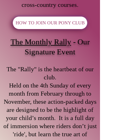
cross-country courses.
HOW TO JOIN OUR PONY CLUB
The Monthly Rally
- Our
Signature Event
The "Rally" is the heartbeat of our
club.
Held on the 4th Sunday of every
month from February through to
November, these action-packed days
are designed to be the highlight of
your child’s month. It is a full day
of immersion where riders don’t just
'ride', but learn the true art of