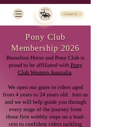
Contact Us
Pony Club
Membership 2026
Busselton Horse and Pony Club is
proud to be affiliated with
Pony
Club Western Australia
.
We open our gates to riders aged
from 4 years to 24 years old. Join us
and we will help guide you through
every stage of the journey from
those first wobbly steps on a lead-
rein to confident riders tackling