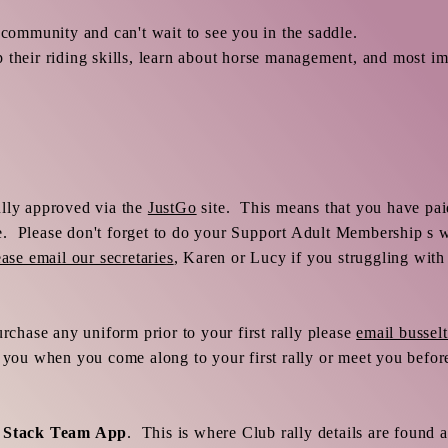
 community and can't wait to see you in the saddle.
 their riding skills, learn about horse management, and most im
ully approved via the
JustGo
site. This means that you have pa
 Please don't forget to do your Support Adult Membership s we
ease email our secretaries
, Karen or Lucy if you struggling with 
urchase any uniform prior to your first rally please
email busse
r you when you come along to your first rally or meet you befo
e
Stack Team App
. This is where Club rally details are found 