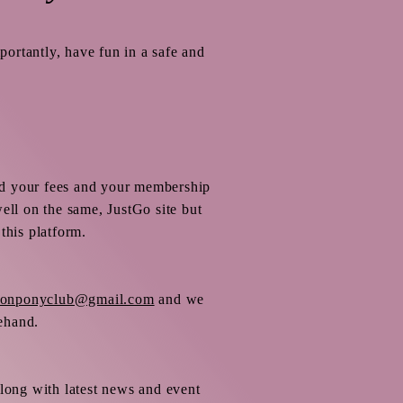
portantly, have fun in a safe and
id your fees and your membership
ll on the same, JustGo site but
this platform.
ltonponyclub@gmail.com
and we
rehand.
along with latest news and event