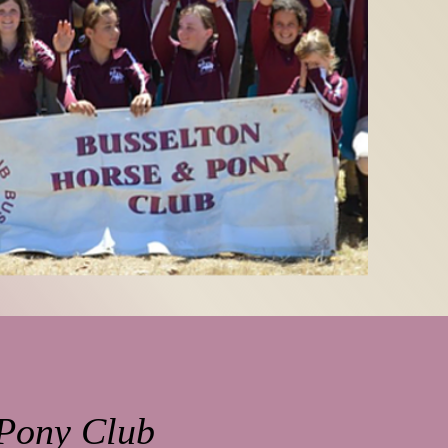
 Pony Club