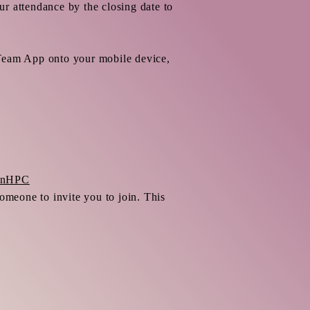
r attendance by the closing date to
 Team App onto your mobile device,
tonHPC
meone to invite you to join. This