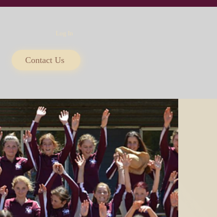
Log In
Contact Us