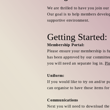
We are thrilled to have you join our
Our goal is to help members develop
supportive environment.
Getting Started:
Membership Portal:
Please ensure your membership is f
has been approved by our committee.
you will need an separate log in.
Pl
Uniform:
If you would like to try on and/or p
can organise to have those items fo
Communications
Next you will need to download th