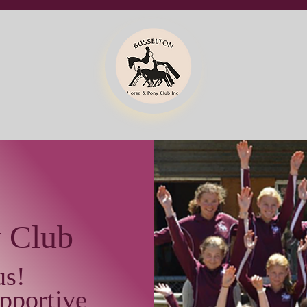
y Club
us!
pportive