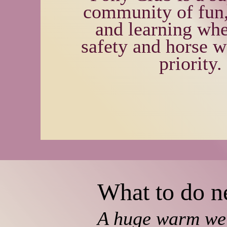
community of fun,
and learning whe
safety and horse w
priority.
What to do ne
A huge warm we