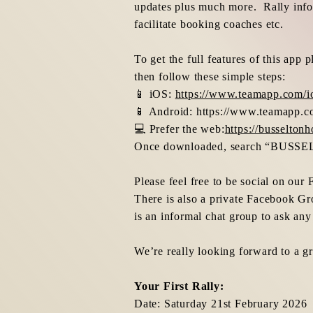
updates plus much more. Rally info 
facilitate booking coaches etc.
To get the full features of this ap
then follow these simple steps:
📱 iOS:
https://www.teamapp.com/i
📱 Android:
https://www.teamapp.c
💻 Prefer the web:
https://busselto
Once downloaded, search “BUSS
Please feel free to be social on ou
There is also a private Facebook Gr
is an informal chat group to ask any
We’re really looking forward to a g
Your First Rally:
Date: Saturday 21st February 2026