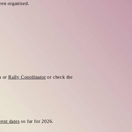
een organised.
h or
Rally Coordinator
or check the
vent dates
so far for 2026.