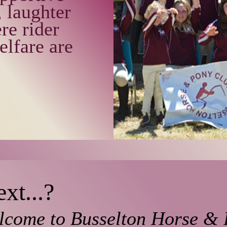
 laughter
re rider
elfare are
xt...?
lcome to Busselton Horse &