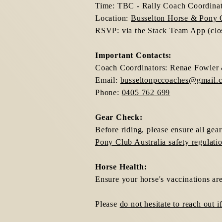
Time: TBC - Rally Coach Coordinato
Location:
Busselton Horse & Pony 
RSVP: via the Stack Team App (closi
Important Contacts:
Coach Coordinators: Renae Fowler 
Email:
busseltonpccoaches@gmail.
Phone:
0405 762 699
Gear Check:
Before riding, please ensure all gea
Pony Club Australia safety regulati
Horse Health:
Ensure your horse's vaccinations are
Please
do not hesitate to reach out 