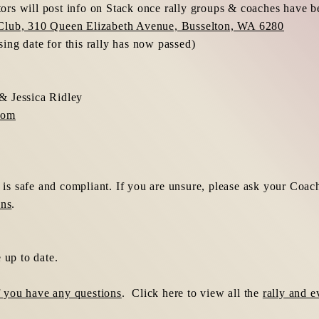
rs will post info on Stack once rally groups & coaches have b
Club, 310 Queen Elizabeth Avenue, Busselton, WA 6280
ng date for this rally has now passed)
& Jessica Ridley
com
r is safe and compliant. If you are unsure, please ask your Coac
ons
.
 up to date.
if you have any questions
. Click here to view all the
rally and e