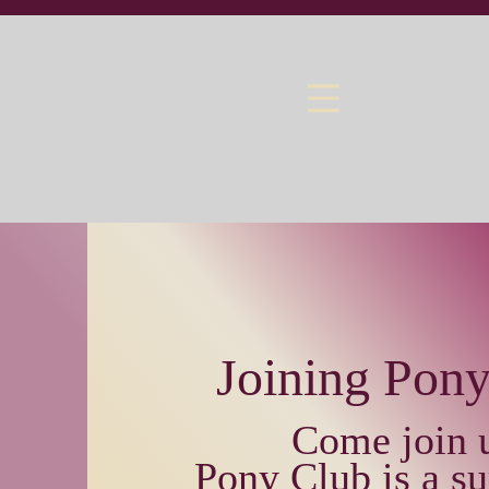
Joining Pon
Come join 
Pony Club is a su