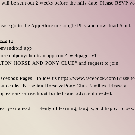
will be sent out 2 weeks before the rally date. Please RSVP you
p please go to the App Store or Google Play and download Stack
os-app
om/android-app
nhorseandponyclub.teamapp.com?_webpage=v1
ELTON HORSE AND PONY CLUB” and request to join.
r Facebook Pages - follow us
https://www.facebook.com/Bussel
oup called Busselton Horse & Pony Club Families. Please ask so
 questions or reach out for help and advice if needed.
reat year ahead — plenty of learning, laughs, and happy horses.