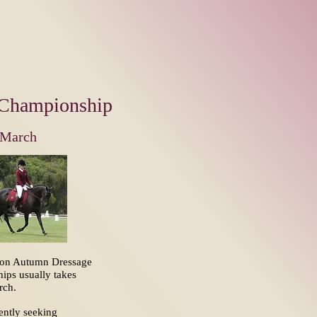
Championship
March
ton Autumn Dressage
ips usually takes
arch.
ently seeking