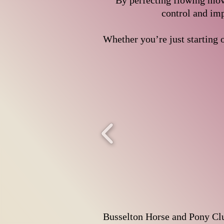
By perfecting flowing move
control and imp
Whether you’re just starting o
Busselton Horse and Pony Club