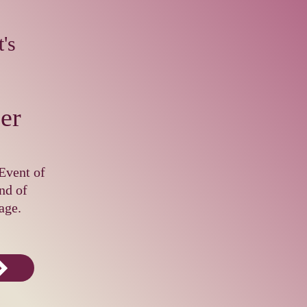
's
er
Event of
nd of
age.