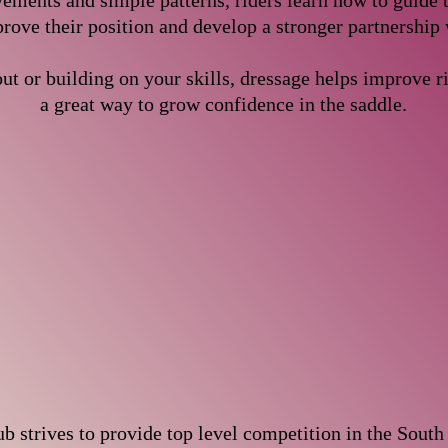
ments and simple patterns, riders learn how to guide t
rove their position and develop a stronger partnership 
ut or building on your skills, dressage helps improve ri
a great way to grow confidence in the saddle.
 strives to provide top level competition in the South