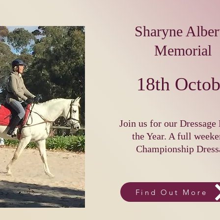
Sharyne Albert
Memorial
18th Octob
Join us for our Dressage 
the Year. A full weeke
Championship Dress
Find Out More