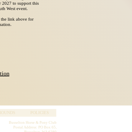
r 2027 to support this
outh West event.
 the link above for
ation.
tion
GROUNDS
POLICIES
Busselton Horse & Pony Club
Postal Address: PO Box 65,
Busselton WA 6280