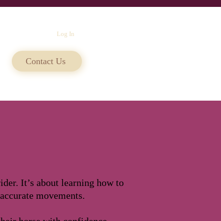
Log In
Contact Us
der. It’s about learning how to
 accurate movements.