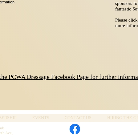
ormation.
sponsors fo
fantastic S
Please click
more inform
 the PCWA Dressage Facebook Page for further informa
ERSHIP
EVENTS
CONTACT US
HIRING THE 
lub
eth Ave,