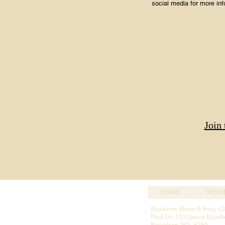
social media for more inf
Join
HOME
MEMB
Busselton Horse & Pony C
Find Us: 310 Queen Elizab
Busselton WA 6280