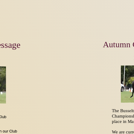
ssage
Autumn 
The Bussel
Championsh
Club
place in M
on our Club
We are curr