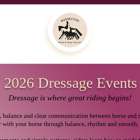
2026 Dressage Events
Dressage is where great riding begins!
y, balance and clear communication between horse and ri
 with your horse through balance, rhythm and smooth,