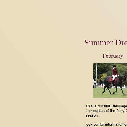
Summer Dre
February
This is our first Dressage
competition of the Pony 
season.
look our for information 