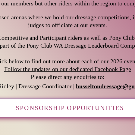
y our members but other riders within the region to comp
sed arenas where we hold our dressage competitions, in
judges to officiate at our events.
ompetitive and Participant riders as well as Pony Clu
part of the Pony Club WA Dressage Leaderboard Competitio
lick below to find out more about each of our 2026 even
Follow the updates on our dedicated Facebook Page
Please direct any enquiries to:
Ridley |
Dressage Coordinator |
busseltondressage@gm
SPONSORSHIP OPPORTUNITIES