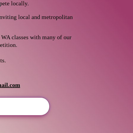
ete locally.
viting local and metropolitan
b WA classes with many of our
n.​​​​​​
ts.
ail.com