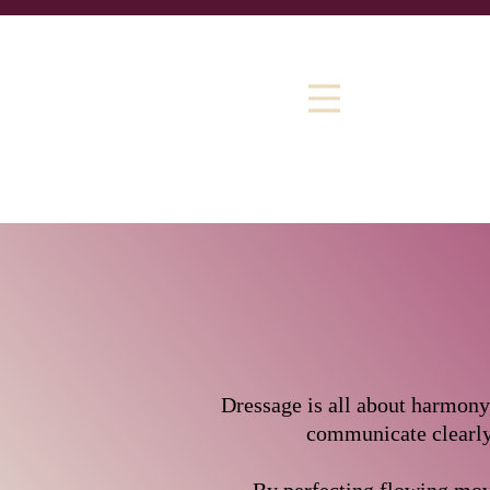
​​Dressage is all about harmon
communicate clearly