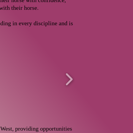
heir horse with confidence,
with their horse.
ding in every discipline and is
 West, providing opportunities