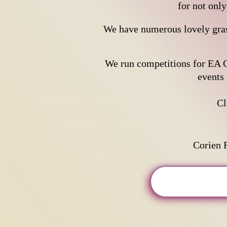
for not onl
We have numerous lovely gras
We run competitions for EA C
events 
​C
Corien 